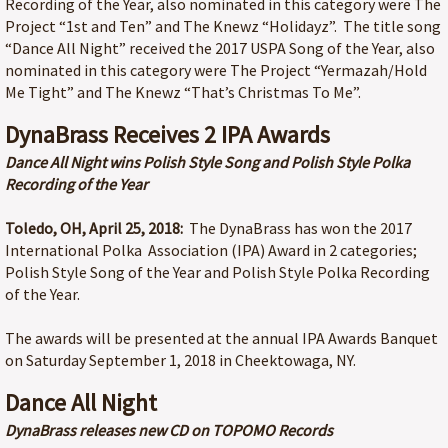
Recording of the Year, also nominated in this category were The
Project “1st and Ten” and The Knewz “Holidayz”. The title song
“Dance All Night” received the 2017 USPA Song of the Year, also
nominated in this category were The Project “Yermazah/Hold
Me Tight” and The Knewz “That’s Christmas To Me”.
DynaBrass Receives 2 IPA Awards
Dance All Night wins Polish Style Song and Polish Style Polka
Recording of the Year
Toledo, OH, April 25, 2018:
The DynaBrass has won the 2017
International Polka Association (IPA) Award in 2 categories;
Polish Style Song of the Year and Polish Style Polka Recording
of the Year.
The awards will be presented at the annual IPA Awards Banquet
on Saturday September 1, 2018 in Cheektowaga, NY.
Dance All Night
DynaBrass releases new CD on TOPOMO Records