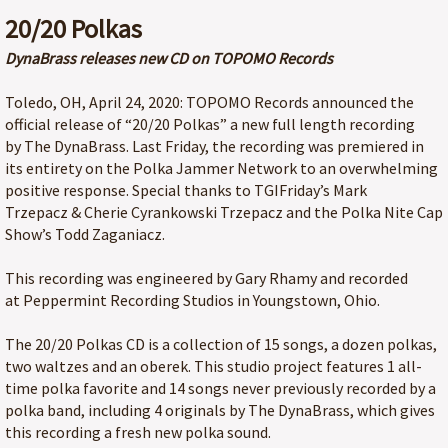
20/20 Polkas
DynaBrass releases new CD on TOPOMO Records
Toledo, OH, April 24, 2020: TOPOMO Records announced the
official release of “20/20 Polkas” a new full length recording
by The DynaBrass. Last Friday, the recording was premiered in
its entirety on the Polka Jammer Network to an overwhelming
positive response. Special thanks to TGIFriday’s Mark
Trzepacz & Cherie Cyrankowski Trzepacz and the Polka Nite Cap
Show’s Todd Zaganiacz.
This recording was engineered by Gary Rhamy and recorded
at Peppermint Recording Studios in Youngstown, Ohio.
The 20/20 Polkas CD is a collection of 15 songs, a dozen polkas,
two waltzes and an oberek. This studio project features 1 all-
time polka favorite and 14 songs never previously recorded by a
polka band, including 4 originals by The DynaBrass, which gives
this recording a fresh new polka sound.