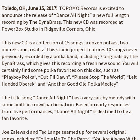
Toledo, OH, June 15, 2017:
TOPOMO Records is excited to
announce the release of “Dance All Night” a new full length
recording by The DynaBrass. This new CD was recorded at
PowerBox Studio in Ridgeville Corners, Ohio.
This new CD is a collection of 15 songs, a dozen polkas, two
obereks and a waltz. This studio project features 10 songs never
previously recorded by a polka band, including 7 originals by The
DynaBrass, which gives this recording a fresh new sound. You will
certainly find some polka favorites on this disc, such as
“Playboy Polka”, “Out Til Dawn”, “Please Stop The World”, “Left
Handed Oberek” and “Another Good Old Polka Medley”.
The title song “Dance All Night” has a very catchy melody with
some built-in crowd participation. Based on early responses
from live performances, “Dance All Night” is destined to be a
fan favorite.
Joe Zalewski and Ted Lange teamed up for several original
songs including “Follow Me To The Party”, “You Are Always With