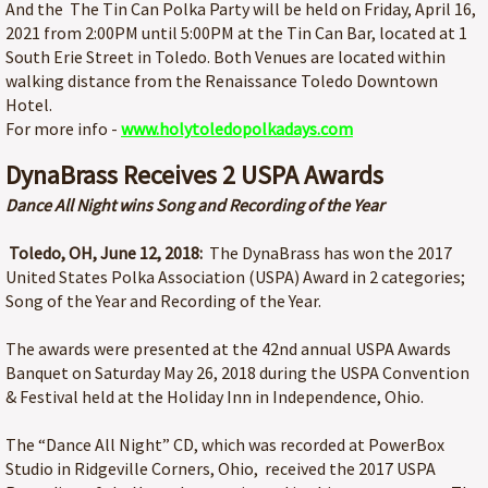
And the The Tin Can Polka Party will be held on Friday, April 16,
2021 from 2:00PM until 5:00PM at the Tin Can Bar, located at 1
South Erie Street in Toledo. Both Venues are located within
walking distance from the Renaissance Toledo Downtown
Hotel.
For more info -
www.holytoledopolkadays.com
DynaBrass Receives 2 USPA Awards
Dance All Night wins Song and Recording of the Year
Toledo, OH, June 12, 2018:
The DynaBrass has won the 2017
United States Polka Association (USPA) Award in 2 categories;
Song of the Year and Recording of the Year.
The awards were presented at the 42nd annual USPA Awards
Banquet on Saturday May 26, 2018 during the USPA Convention
& Festival held at the Holiday Inn in Independence, Ohio.
The “Dance All Night” CD, which was recorded at PowerBox
Studio in Ridgeville Corners, Ohio, received the 2017 USPA