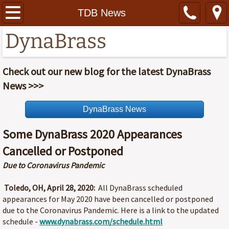
Home
TDB News
DynaBrass
About
Contact
Check out our new blog for the latest DynaBrass
News >>>
Photos
DynaBrass News
Recordings
Some DynaBrass 2020 Appearances
Schedule
Cancelled or Postponed
Due to Coronavirus Pandemic
TDB News
Toledo, OH, April 28, 2020:
All DynaBrass scheduled
Specials
appearances for May 2020 have been cancelled or postponed
due to the Coronavirus Pandemic. Here is a link to the updated
HT Tickets
schedule -
www.dynabrass.com/schedule.html