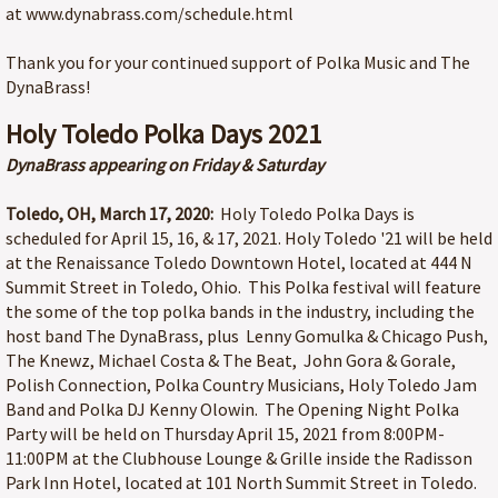
at www.dynabrass.com/schedule.html
Thank you for your continued support of Polka Music and The
DynaBrass!
Holy Toledo Polka Days 2021
DynaBrass appearing on Friday & Saturday
Toledo, OH, March 17, 2020:
Holy Toledo Polka Days is
scheduled for April 15, 16, & 17, 2021. Holy Toledo '21 will be held
at the Renaissance Toledo Downtown Hotel, located at 444 N
Summit Street in Toledo, Ohio. This Polka festival will feature
the some of the top polka bands in the industry, including the
host band The DynaBrass, plus Lenny Gomulka & Chicago Push,
The Knewz, Michael Costa & The Beat, John Gora & Gorale,
Polish Connection, Polka Country Musicians, Holy Toledo Jam
Band and Polka DJ Kenny Olowin. The Opening Night Polka
Party will be held on Thursday April 15, 2021 from 8:00PM-
11:00PM at the Clubhouse Lounge & Grille inside the Radisson
Park Inn Hotel, located at 101 North Summit Street in Toledo.