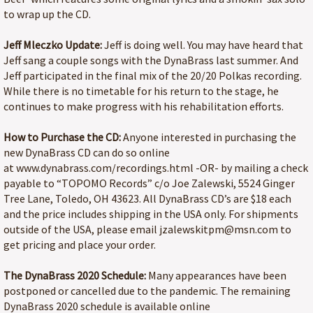
to wrap up the CD.
Jeff Mleczko Update:
Jeff is doing well. You may have heard that
Jeff sang a couple songs with the DynaBrass last summer. And
Jeff participated in the final mix of the 20/20 Polkas recording.
While there is no timetable for his return to the stage, he
continues to make progress with his rehabilitation efforts.
How to Purchase the CD:
Anyone interested in purchasing the
new DynaBrass CD can do so online
at www.dynabrass.com/recordings.html -OR- by mailing a check
payable to “TOPOMO Records” c/o Joe Zalewski, 5524 Ginger
Tree Lane, Toledo, OH 43623. All DynaBrass CD’s are $18 each
and the price includes shipping in the USA only. For shipments
outside of the USA, please email jzalewskitpm@msn.com to
get pricing and place your order.
The DynaBrass 2020 Schedule:
Many appearances have been
postponed or cancelled due to the pandemic. The remaining
DynaBrass 2020 schedule is available online