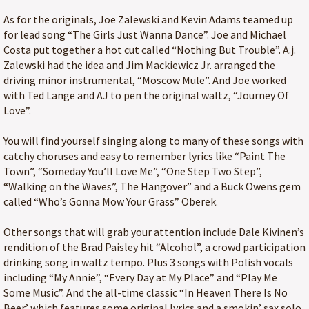
As for the originals, Joe Zalewski and Kevin Adams teamed up
for lead song “The Girls Just Wanna Dance”. Joe and Michael
Costa put together a hot cut called “Nothing But Trouble”. A.j.
Zalewski had the idea and Jim Mackiewicz Jr. arranged the
driving minor instrumental, “Moscow Mule”. And Joe worked
with Ted Lange and AJ to pen the original waltz, “Journey Of
Love”.
You will find yourself singing along to many of these songs with
catchy choruses and easy to remember lyrics like “Paint The
Town”, “Someday You’ll Love Me”, “One Step Two Step”,
“Walking on the Waves”, The Hangover” and a Buck Owens gem
called “Who’s Gonna Mow Your Grass” Oberek.
Other songs that will grab your attention include Dale Kivinen’s
rendition of the Brad Paisley hit “Alcohol”, a crowd participation
drinking song in waltz tempo. Plus 3 songs with Polish vocals
including “My Annie”, “Every Day at My Place” and “Play Me
Some Music”. And the all-time classic “In Heaven There Is No
Beer’ which features some original lyrics and a smokin’ sax solo