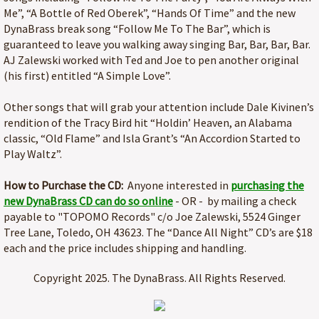
Me”, “A Bottle of Red Oberek”, “Hands Of Time” and the new
DynaBrass break song “Follow Me To The Bar”, which is
guaranteed to leave you walking away singing Bar, Bar, Bar, Bar.
AJ Zalewski worked with Ted and Joe to pen another original
(his first) entitled “A Simple Love”.
Other songs that will grab your attention include Dale Kivinen’s
rendition of the Tracy Bird hit “Holdin’ Heaven, an Alabama
classic, “Old Flame” and Isla Grant’s “An Accordion Started to
Play Waltz”.
How to Purchase the CD:
Anyone interested in
purchasing the
new DynaBrass CD can do so online
- OR - by mailing a check
payable to "TOPOMO Records" c/o Joe Zalewski, 5524 Ginger
Tree Lane, Toledo, OH 43623. The “Dance All Night” CD’s are $18
each and the price includes shipping and handling.
Copyright 2025. The DynaBrass. All Rights Reserved.