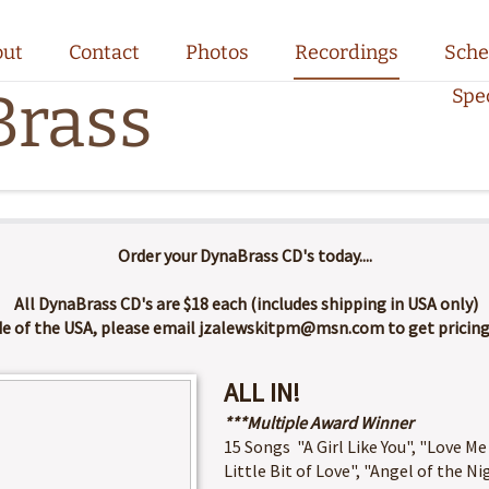
out
Contact
Photos
Recordings
Sche
rass
Spe
Order your DynaBrass CD's today....
All DynaBrass CD's are $18 each (includes shipping in USA only)
de of the USA, please email jzalewskitpm@msn.com to get pricing 
ALL IN!
***Multiple Award Winner
15 Songs "A Girl Like You", "Love Me
Little Bit of Love", "Angel of the Ni