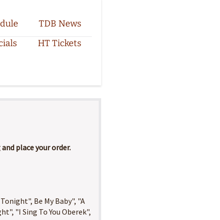
dule
TDB News
cials
HT Tickets
and place your order.
 Tonight", Be My Baby", "A
ght", "I Sing To You Oberek",