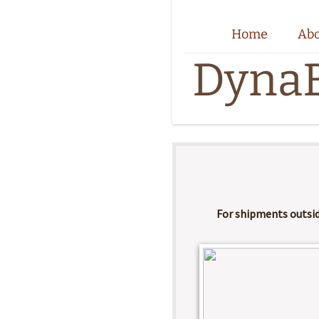
Home
Ab
DynaB
​For shipments outsi