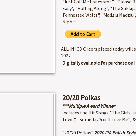
"Just Call Me Lonesome", "Please Be
Easy", "Rolling Along", "The Sakkij
Tennessee Waltz", "Madziu Madziu"
Nights"​
ALL IN! CD Orders placed today will 
2022
Digitally available for purchase o
20/20 Polkas
***Multiple Award Winner
includes the Hit Songs "The Girls 
Town", "Someday You'll Love Me", &
"20/20 Polkas"
2020 IPA Polish Style