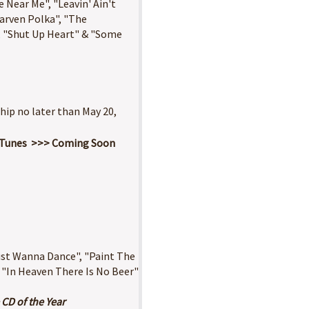
 Near Me", "Leavin' Ain't
aarven Polka", "The
, "Shut Up Heart" & "Some
ship no later than May 20,
n iTunes >>> Coming Soon
Just Wanna Dance", "Paint The
 "In Heaven There Is No Beer"
 CD of the Year